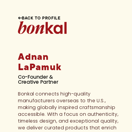
BACK TO PROFILE
Adnan
LaPamuk
Co-Founder &
Creative Partner
Bonkal connects high-quality
manufacturers overseas to the U.S.,
making globally inspired craftsmanship
accessible. With a focus on authenticity,
timeless design, and exceptional quality,
we deliver curated products that enrich