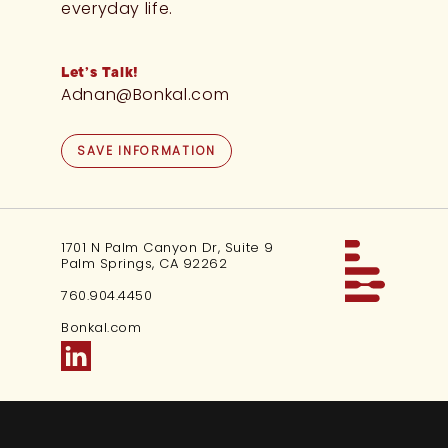
everyday life.
Let’s Talk!
Adnan@Bonkal.com
SAVE INFORMATION
1701 N Palm Canyon Dr, Suite 9
Palm Springs, CA 92262
760.904.4450
Bonkal.com