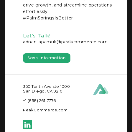
drive growth, and streamline operations
effortlessly.
#PalmSpringsIsBetter
Let’s Talk!
adnan.lapamuk@peakcommerce.com
Save Information
350 Tenth Ave ste 1000
San Diego, CA 92101
+1 (858) 261-7776
PeakCommerce.com