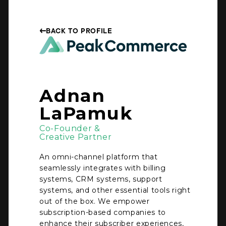
BACK TO PROFILE
Adnan
LaPamuk
Co-Founder &
Creative Partner
An omni-channel platform that
seamlessly integrates with billing
systems, CRM systems, support
systems, and other essential tools right
out of the box. We empower
subscription-based companies to
enhance their subscriber experiences,