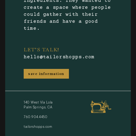
ingredients. They wanted to
create a space where people
could gather with their
friends and have a good
time.
LET’S TALK!
hello@tailorshopps.com
save information
140 West Vía Lola
Palm Springs, CA
760.904.4450
tailorshopps.com