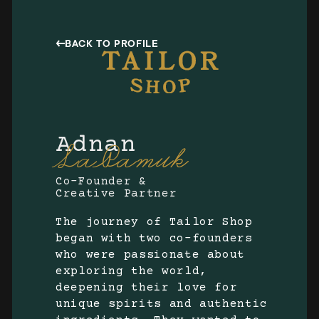
BACK TO PROFILE
Adnan
LaPamuk
Co-Founder &
Creative Partner
The journey of Tailor Shop
began with two co-founders
who were passionate about
exploring the world,
deepening their love for
unique spirits and authentic