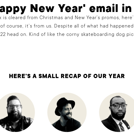
Happy New Year' email in
 is cleared from Christmas and New Year’s promos, here’
 of course, it’s from us. Despite all of what had happened 
22 head on. Kind of like the corny skateboarding dog pic
HERE'S A SMALL RECAP OF OUR YEAR