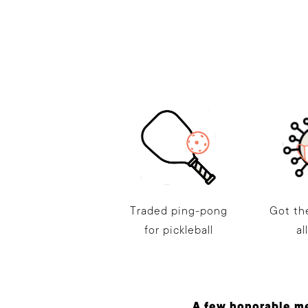
Traded ping-pong
Got th
for pickleball
al
A few honorable m