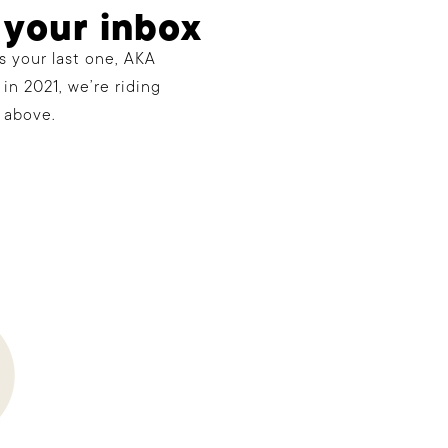
 your inbox
s your last one, AKA
in 2021, we’re riding
 above.