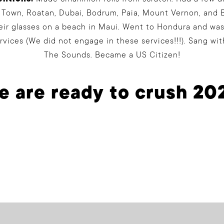
 Town, Roatan, Dubai, Bodrum, Paia, Mount Vernon, and B
heir glasses on a beach in Maui. Went to Hondura and wa
ervices (We did not engage in these services!!!). Sang wi
The Sounds. Became a US Citizen!
 are ready to crush 20