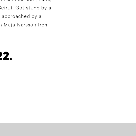
eirut. Got stung by a
s approached by a
th Maja Ivarsson from
22.