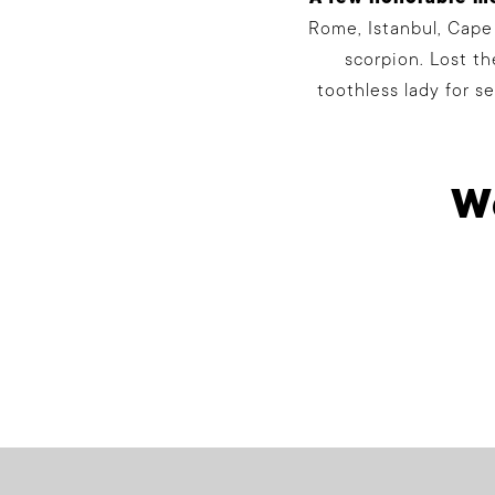
Rome, Istanbul, Cape
scorpion. Lost t
toothless lady for s
We