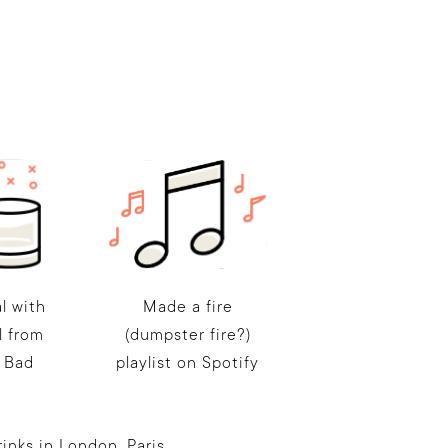
l with
Made a fire
l from
(dumpster fire?)
 Bad
playlist on Spotify
nks in London, Paris,