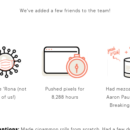
We've added a few friends to the team!
e 'Rona (not
Pushed pixels for
Had mezca
l of us!)
8,288 hours
Aaron Pau
Breaking
entions:
Made cinammon rolls from scratch. Had a few dri