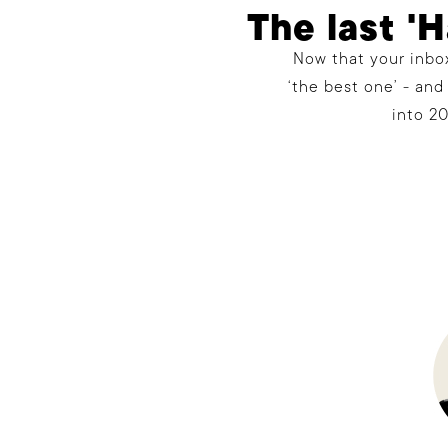
The last '
Now that your inbox
‘the best one’ - and
into 20