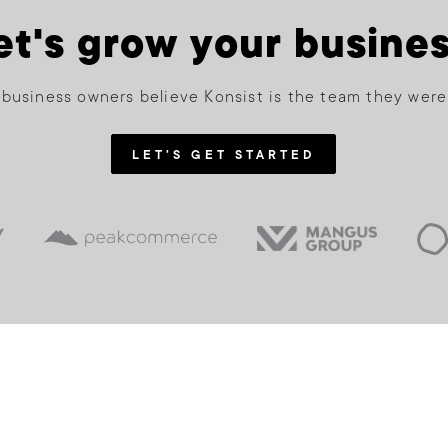
et's grow your busines
business owners believe Konsist is the team they were
LET'S GET STARTED