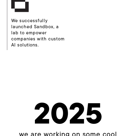
We successfully
launched Sandbox, a
lab to empower
companies with custom
AI solutions.
2025
we are working on some cool