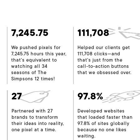
7,245.75
111,708
We pushed pixels for
Helped our clients get
7,245.75 hours this year,
111,708 clicks—and
that’s equivalent to
that’s just from the
watching all 34
call-to-action buttons
seasons of The
that we obsessed over.
Simpsons 12 times!
27
97.8%
Partnered with 27
Developed websites
brands to transform
that loaded faster than
their ideas into reality,
97.8% of sites globally
one pixel at a time.
because no one likes
waiting.