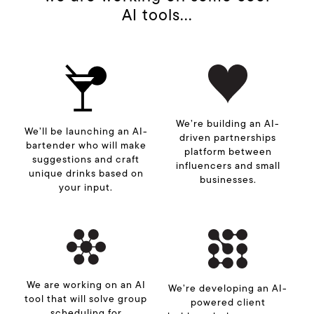
AI tools...
We’re building an AI-
We’ll be launching an AI-
driven partnerships
bartender who will make
platform between
suggestions and craft
influencers and small
unique drinks based on
businesses.
your input.
We are working on an AI
We’re developing an AI-
tool that will solve group
powered client
scheduling for