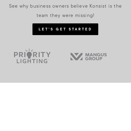
See why business owners believe Konsist is the
team they were missing!
LET'S GET STARTED