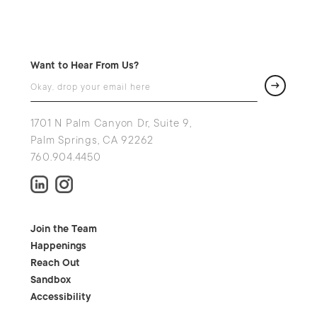
Want to Hear From Us?
1701 N Palm Canyon Dr, Suite 9,
Palm Springs, CA 92262
760.904.4450
Join the Team
Happenings
Reach Out
Sandbox
Accessibility