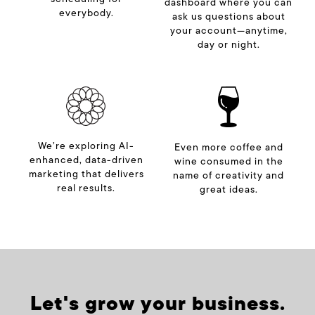
dashboard where you can
everybody.
ask us questions about
your account—anytime,
day or night.
We’re exploring AI-
Even more coffee and
enhanced, data-driven
wine consumed in the
marketing that delivers
name of creativity and
real results.
great ideas.
Let's grow your business.