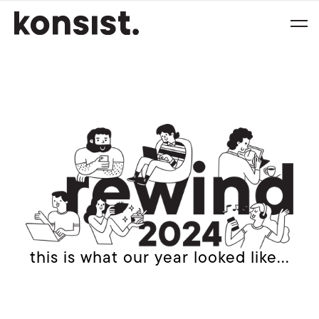
this is what our year looked like...