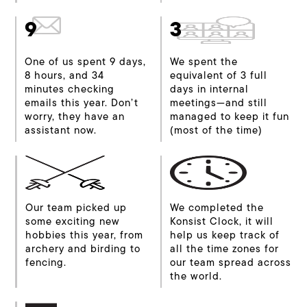
9
3
One of us spent 9 days,
We spent the
8 hours, and 34
equivalent of 3 full
minutes checking
days in internal
emails this year. Don’t
meetings—and still
worry, they have an
managed to keep it fun
assistant now.
(most of the time)
Our team picked up
We completed the
some exciting new
Konsist Clock, it will
hobbies this year, from
help us keep track of
archery and birding to
all the time zones for
fencing.
our team spread across
the world.